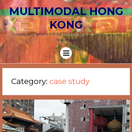
MULTIMODAL HONG
KONG
Documenting Sensory Cultural Heritage through Soundscape and
Smellscape
Menu
Category:
case study