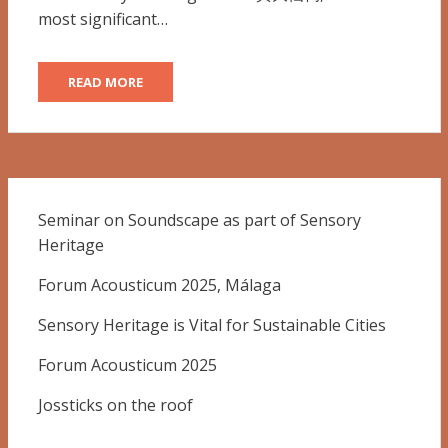
most significant…
READ MORE
Seminar on Soundscape as part of Sensory
Heritage
Forum Acousticum 2025, Málaga
Sensory Heritage is Vital for Sustainable Cities
Forum Acousticum 2025
Jossticks on the roof