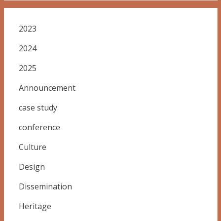
2023
2024
2025
Announcement
case study
conference
Culture
Design
Dissemination
Heritage