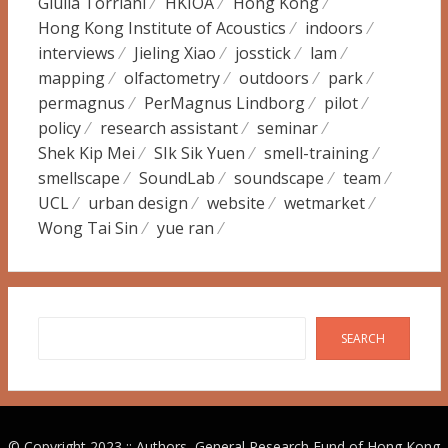
Giulia Torriani
HKIOA
Hong Kong
Hong Kong Institute of Acoustics
indoors
interviews
Jieling Xiao
josstick
lam
mapping
olfactometry
outdoors
park
permagnus
PerMagnus Lindborg
pilot
policy
research assistant
seminar
Shek Kip Mei
SIk Sik Yuen
smell-training
smellscape
SoundLab
soundscape
team
UCL
urban design
website
wetmarket
Wong Tai Sin
yue ran
Search
SEARCH
© Copyright 2023 :: Authors, General Research Fund of Hong Kong