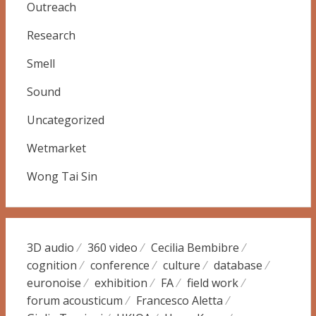
Outreach
Research
Smell
Sound
Uncategorized
Wetmarket
Wong Tai Sin
3D audio
360 video
Cecilia Bembibre
cognition
conference
culture
database
euronoise
exhibition
FA
field work
forum acousticum
Francesco Aletta