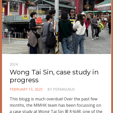
2024
Wong Tai Sin, case study in
progress
POSTED
FEBRUARY 13, 2025
BY
PERMAGNUS
ON
This blogg is much overdue! Over the past few
months, the MMHK team has been focussing on
a case study at Wong Tai Sin 黃大仙祠, one of the