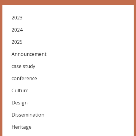
2023
2024
2025
Announcement
case study
conference
Culture
Design
Dissemination
Heritage