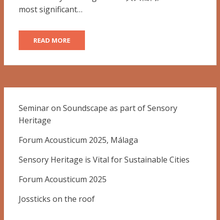
most significant…
READ MORE
Seminar on Soundscape as part of Sensory
Heritage
Forum Acousticum 2025, Málaga
Sensory Heritage is Vital for Sustainable Cities
Forum Acousticum 2025
Jossticks on the roof