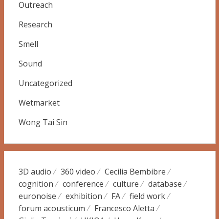
Outreach
Research
Smell
Sound
Uncategorized
Wetmarket
Wong Tai Sin
3D audio
360 video
Cecilia Bembibre
cognition
conference
culture
database
euronoise
exhibition
FA
field work
forum acousticum
Francesco Aletta