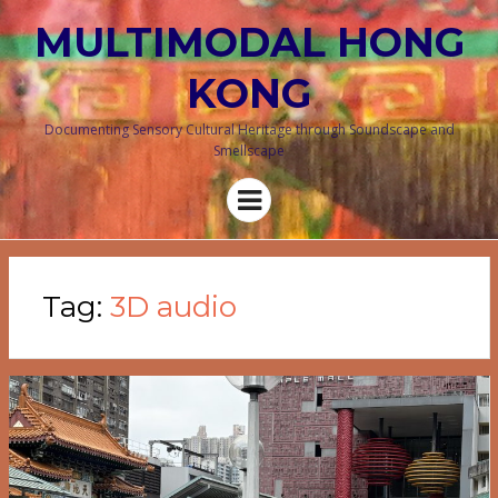
MULTIMODAL HONG
KONG
Documenting Sensory Cultural Heritage through Soundscape and
Smellscape
Menu
Tag:
3D audio