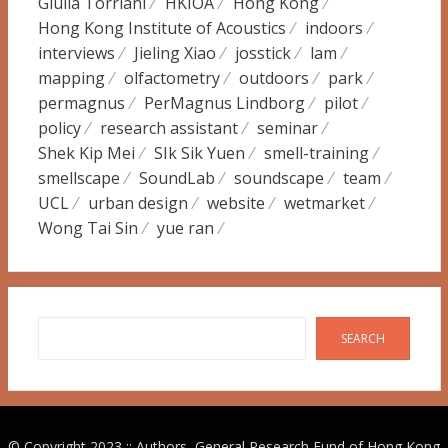
Giulia Torriani
HKIOA
Hong Kong
Hong Kong Institute of Acoustics
indoors
interviews
Jieling Xiao
josstick
lam
mapping
olfactometry
outdoors
park
permagnus
PerMagnus Lindborg
pilot
policy
research assistant
seminar
Shek Kip Mei
SIk Sik Yuen
smell-training
smellscape
SoundLab
soundscape
team
UCL
urban design
website
wetmarket
Wong Tai Sin
yue ran
Search
SEARCH
© Copyright 2023 :: Authors, General Research Fund of Hong Kong