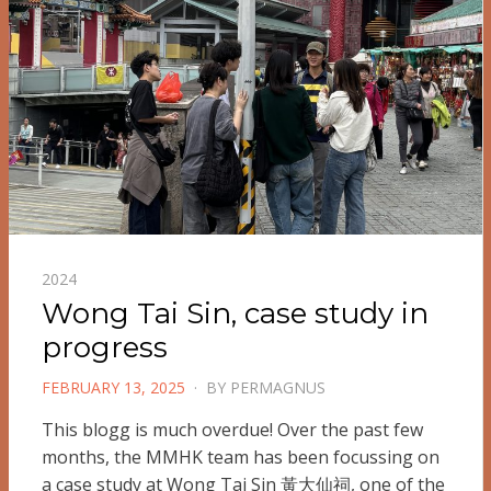
2024
Wong Tai Sin, case study in
progress
POSTED
FEBRUARY 13, 2025
BY
PERMAGNUS
ON
This blogg is much overdue! Over the past few
months, the MMHK team has been focussing on
a case study at Wong Tai Sin 黃大仙祠, one of the