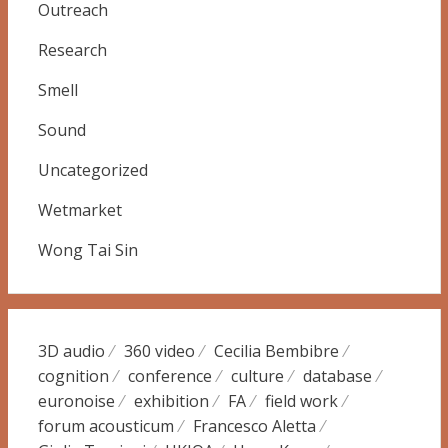
Outreach
Research
Smell
Sound
Uncategorized
Wetmarket
Wong Tai Sin
3D audio
360 video
Cecilia Bembibre
cognition
conference
culture
database
euronoise
exhibition
FA
field work
forum acousticum
Francesco Aletta