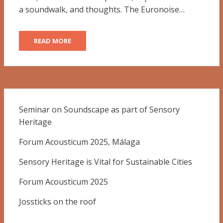
a soundwalk, and thoughts. The Euronoise…
READ MORE
Seminar on Soundscape as part of Sensory
Heritage
Forum Acousticum 2025, Málaga
Sensory Heritage is Vital for Sustainable Cities
Forum Acousticum 2025
Jossticks on the roof