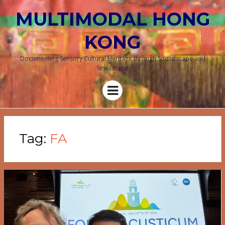
MULTIMODAL HONG
KONG
Documenting Sensory Cultural Heritage through Soundscape and
Smellscape
Menu
Tag:
FA