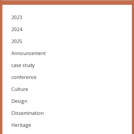
2023
2024
2025
Announcement
case study
conference
Culture
Design
Dissemination
Heritage