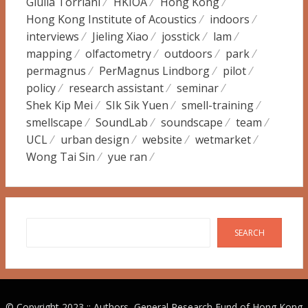
Giulia Torriani
HKIOA
Hong Kong
Hong Kong Institute of Acoustics
indoors
interviews
Jieling Xiao
josstick
lam
mapping
olfactometry
outdoors
park
permagnus
PerMagnus Lindborg
pilot
policy
research assistant
seminar
Shek Kip Mei
SIk Sik Yuen
smell-training
smellscape
SoundLab
soundscape
team
UCL
urban design
website
wetmarket
Wong Tai Sin
yue ran
Search
SEARCH
© Copyright 2023 :: Authors, General Research Fund of Hong Kong