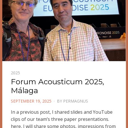
2025
Forum Acousticum 2025,
Málaga
POSTED
SEPTEMBER 19, 2025
BY
PERMAGNUS
ON
In a previous post, I shared slides and YouTube
clips of our team’s three paper presentations.
here, I will share some photos, impressions from