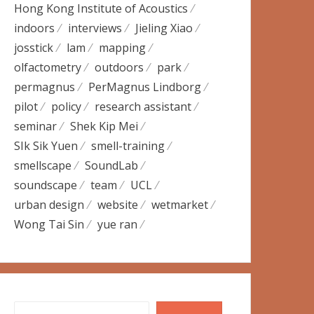
Hong Kong Institute of Acoustics
indoors
interviews
Jieling Xiao
josstick
lam
mapping
olfactometry
outdoors
park
permagnus
PerMagnus Lindborg
pilot
policy
research assistant
seminar
Shek Kip Mei
SIk Sik Yuen
smell-training
smellscape
SoundLab
soundscape
team
UCL
urban design
website
wetmarket
Wong Tai Sin
yue ran
Search