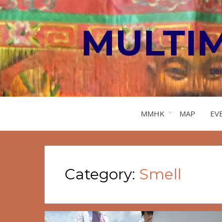
MULTI
Doc
MMHK
MAP
EV
Category:
Smell