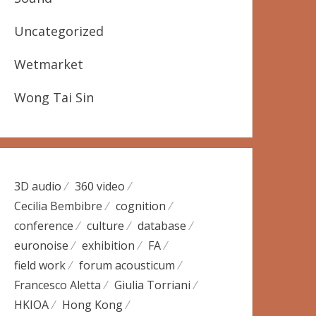
Uncategorized
Wetmarket
Wong Tai Sin
3D audio
360 video
Cecilia Bembibre
cognition
conference
culture
database
euronoise
exhibition
FA
field work
forum acousticum
Francesco Aletta
Giulia Torriani
HKIOA
Hong Kong