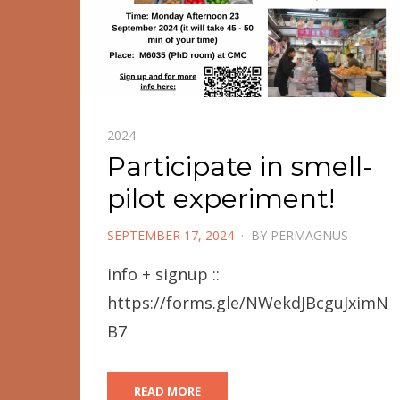
2024
Participate in smell-
pilot experiment!
POSTED
SEPTEMBER 17, 2024
BY
PERMAGNUS
ON
info + signup ::
https://forms.gle/NWekdJBcguJximN
B7
READ MORE