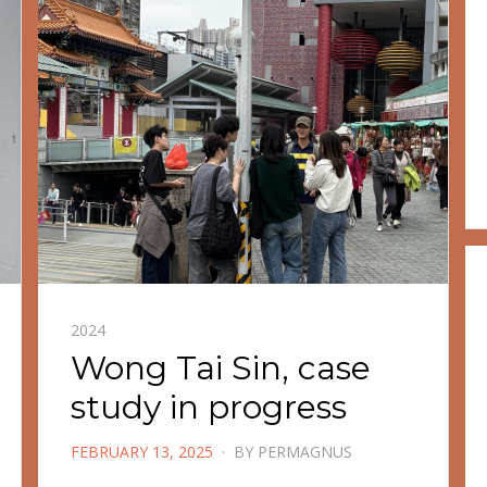
2024
Wong Tai Sin, case
study in progress
POSTED
FEBRUARY 13, 2025
BY
PERMAGNUS
ON