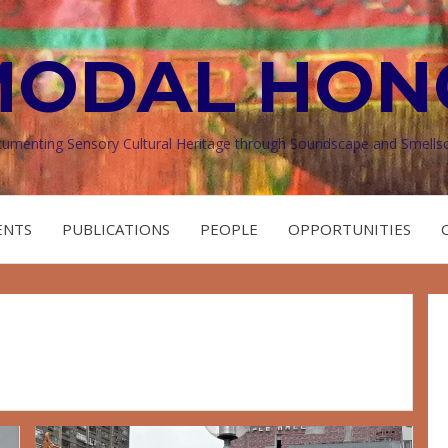
MODAL HON
umenting Sensory Cultural Heritage through Soundscape and Smells
ENTS
PUBLICATIONS
PEOPLE
OPPORTUNITIES