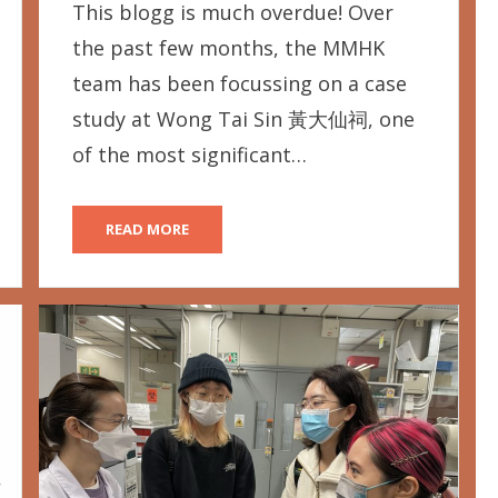
This blogg is much overdue! Over
the past few months, the MMHK
team has been focussing on a case
study at Wong Tai Sin 黃大仙祠, one
of the most significant…
READ MORE