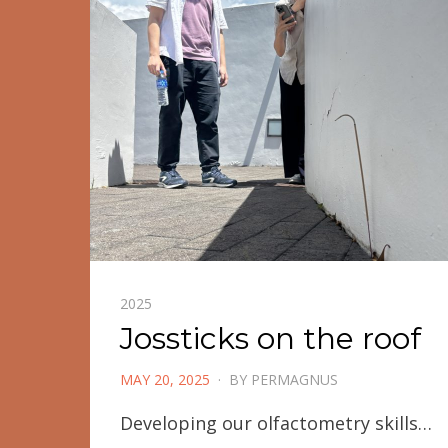
2025
Jossticks on the roof
POSTED
MAY 20, 2025
BY
PERMAGNUS
ON
Developing our olfactometry skills…