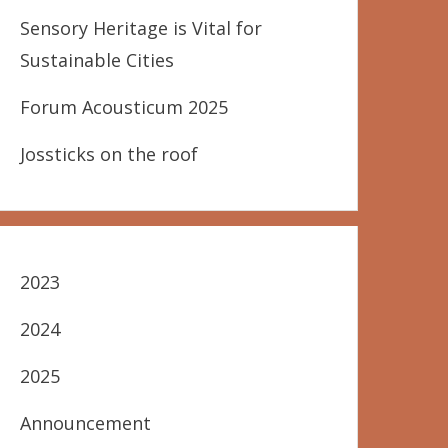
Sensory Heritage is Vital for
Sustainable Cities
Forum Acousticum 2025
Jossticks on the roof
2023
2024
2025
Announcement