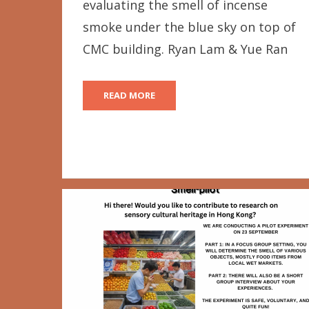
evaluating the smell of incense
smoke under the blue sky on top of
CMC building. Ryan Lam & Yue Ran
READ MORE