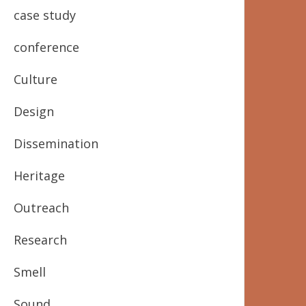
case study
conference
Culture
Design
Dissemination
Heritage
Outreach
Research
Smell
Sound