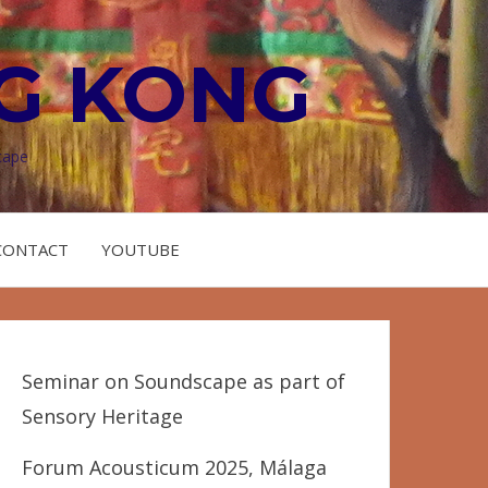
G KONG
cape
CONTACT
YOUTUBE
Seminar on Soundscape as part of
Sensory Heritage
Forum Acousticum 2025, Málaga