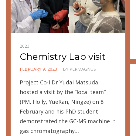
2023
Chemistry Lab visit
POSTED
FEBRUARY 9, 2023
BY
PERMAGNUS
ON
Project Co-I Dr Yudai Matsuda
hosted a visit by the “local team”
(PM, Holly, YueRan, Ningze) on 8
February and his PhD student
demonstrated the GC-MS machine :::
gas chromatography…