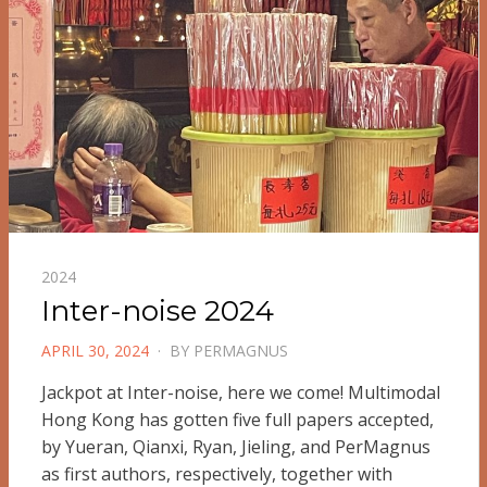
2024
Inter-noise 2024
POSTED
APRIL 30, 2024
BY
PERMAGNUS
ON
Jackpot at Inter-noise, here we come! Multimodal
Hong Kong has gotten five full papers accepted,
by Yueran, Qianxi, Ryan, Jieling, and PerMagnus
as first authors, respectively, together with