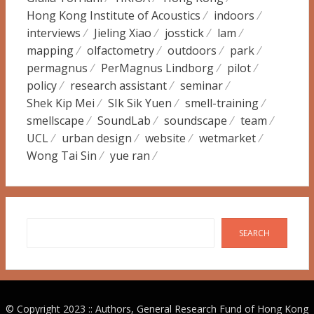
Hong Kong Institute of Acoustics
indoors
interviews
Jieling Xiao
josstick
lam
mapping
olfactometry
outdoors
park
permagnus
PerMagnus Lindborg
pilot
policy
research assistant
seminar
Shek Kip Mei
SIk Sik Yuen
smell-training
smellscape
SoundLab
soundscape
team
UCL
urban design
website
wetmarket
Wong Tai Sin
yue ran
Search
SEARCH
© Copyright 2023 :: Authors, General Research Fund of Hong Kong