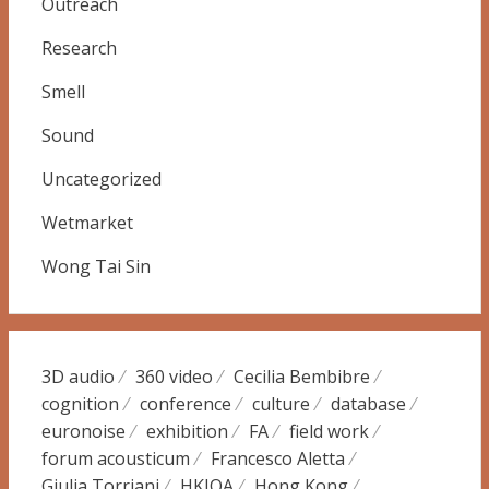
Outreach
Research
Smell
Sound
Uncategorized
Wetmarket
Wong Tai Sin
3D audio
360 video
Cecilia Bembibre
cognition
conference
culture
database
euronoise
exhibition
FA
field work
forum acousticum
Francesco Aletta
Giulia Torriani
HKIOA
Hong Kong