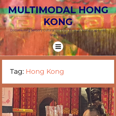
MULTIMODAL HONG
KONG
Documenting Sensory Cultural Heritage through Soundscape and
Smellscape
Menu
Tag:
Hong Kong