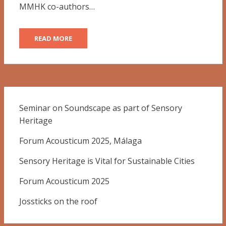
MMHK co-authors…
READ MORE
Seminar on Soundscape as part of Sensory
Heritage
Forum Acousticum 2025, Málaga
Sensory Heritage is Vital for Sustainable Cities
Forum Acousticum 2025
Jossticks on the roof