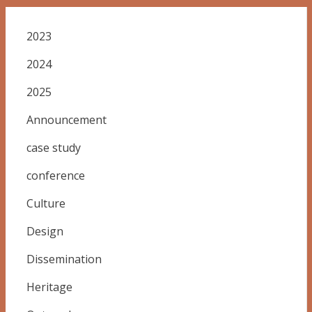
2023
2024
2025
Announcement
case study
conference
Culture
Design
Dissemination
Heritage