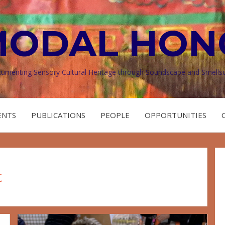
MODAL HON
umenting Sensory Cultural Heritage through Soundscape and Smells
ENTS
PUBLICATIONS
PEOPLE
OPPORTUNITIES
t