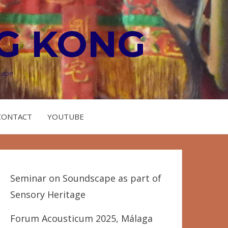
G KONG
cape
CONTACT
YOUTUBE
Seminar on Soundscape as part of
Sensory Heritage
Forum Acousticum 2025, Málaga