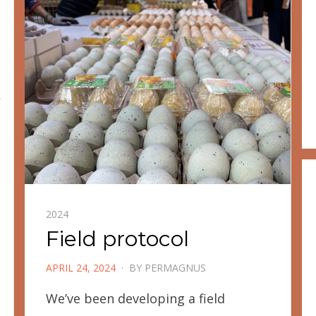
2024
Field protocol
POSTED
APRIL 24, 2024
BY
PERMAGNUS
ON
We’ve been developing a field