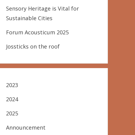
Sensory Heritage is Vital for
Sustainable Cities
Forum Acousticum 2025
Jossticks on the roof
2023
2024
2025
Announcement