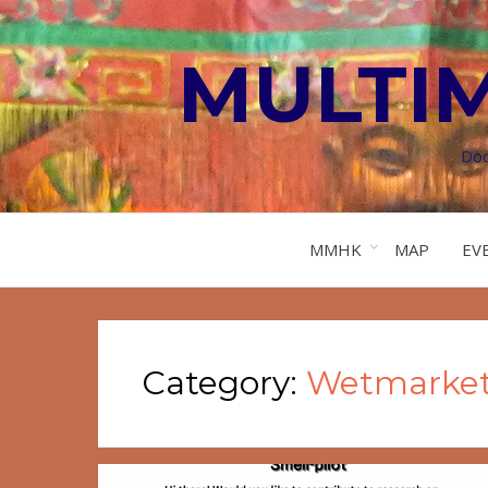
MULTI
Doc
MMHK
MAP
EV
Category:
Wetmarke