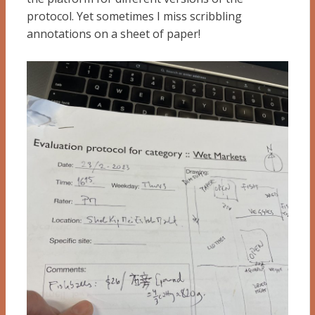
protocol. Yet sometimes I miss scribbling
annotations on a sheet of paper!