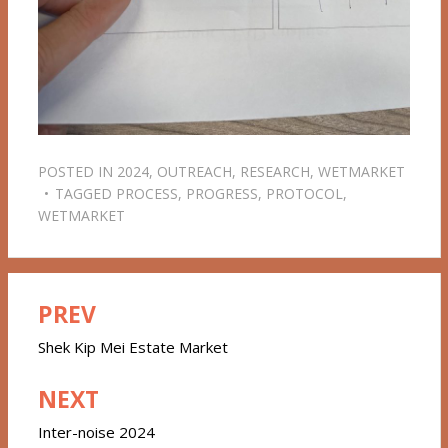
POSTED IN
2024
,
OUTREACH
,
RESEARCH
,
WETMARKET
TAGGED
PROCESS
,
PROGRESS
,
PROTOCOL
,
WETMARKET
PREV
Post
navigation
Shek Kip Mei Estate Market
NEXT
Inter-noise 2024