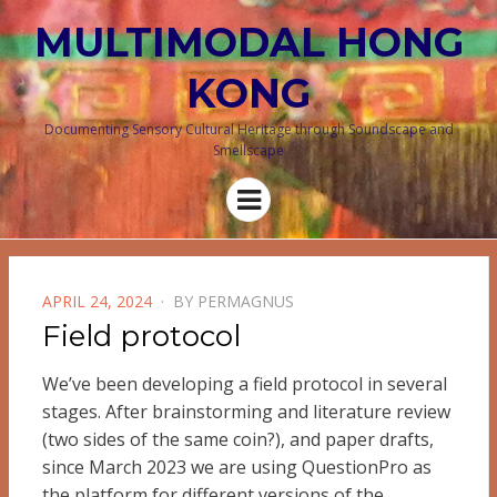
MULTIMODAL HONG
KONG
Documenting Sensory Cultural Heritage through Soundscape and
Smellscape
Menu
POSTED
APRIL 24, 2024
BY
PERMAGNUS
ON
Field protocol
We’ve been developing a field protocol in several
stages. After brainstorming and literature review
(two sides of the same coin?), and paper drafts,
since March 2023 we are using QuestionPro as
the platform for different versions of the