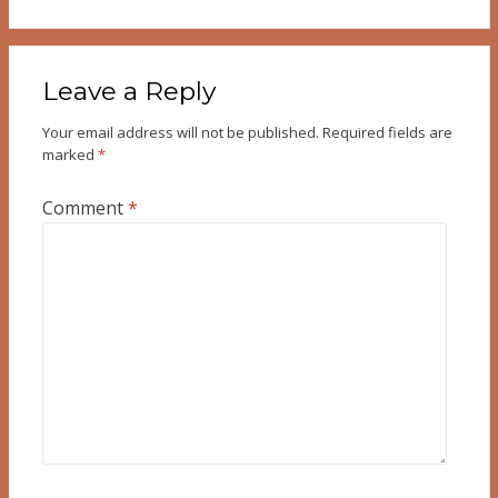
Leave a Reply
Your email address will not be published.
Required fields are
marked
*
Comment
*