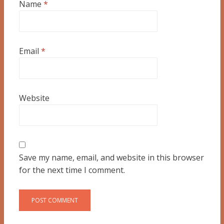
Name
*
Email
*
Website
Save my name, email, and website in this browser
for the next time I comment.