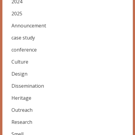
2024
2025
Announcement
case study
conference
Culture
Design
Dissemination
Heritage
Outreach
Research
Smell