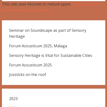
This site uses Akismet to reduce spam.
Learn how your
comment data is processed
.
Seminar on Soundscape as part of Sensory
Heritage
Forum Acousticum 2025, Málaga
Sensory Heritage is Vital for Sustainable Cities
Forum Acousticum 2025
Jossticks on the roof
2023