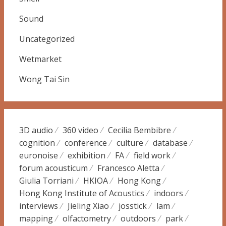
Sound
Uncategorized
Wetmarket
Wong Tai Sin
3D audio
360 video
Cecilia Bembibre
cognition
conference
culture
database
euronoise
exhibition
FA
field work
forum acousticum
Francesco Aletta
Giulia Torriani
HKIOA
Hong Kong
Hong Kong Institute of Acoustics
indoors
interviews
Jieling Xiao
josstick
lam
mapping
olfactometry
outdoors
park