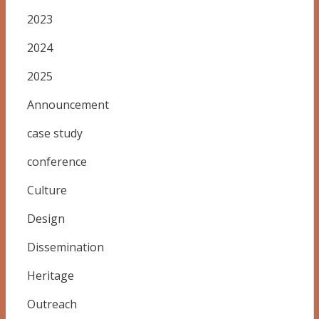
2023
2024
2025
Announcement
case study
conference
Culture
Design
Dissemination
Heritage
Outreach