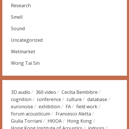
Research
Smell
Sound
Uncategorized
Wetmarket
Wong Tai Sin
3D audio
360 video
Cecilia Bembibre
cognition
conference
culture
database
euronoise
exhibition
FA
field work
forum acousticum
Francesco Aletta
Giulia Torriani
HKIOA
Hong Kong
Hong Kong Institute of Acoustics
indoors