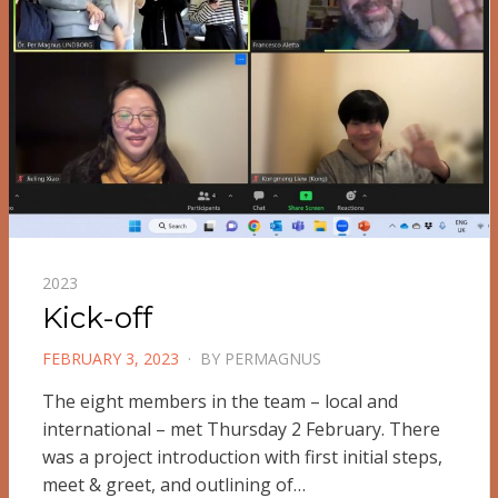
2023
Kick-off
POSTED
FEBRUARY 3, 2023
BY
PERMAGNUS
ON
The eight members in the team – local and
international – met Thursday 2 February. There
was a project introduction with first initial steps,
meet & greet, and outlining of…