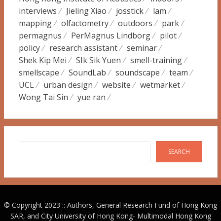
interviews
Jieling Xiao
josstick
lam
mapping
olfactometry
outdoors
park
permagnus
PerMagnus Lindborg
pilot
policy
research assistant
seminar
Shek Kip Mei
SIk Sik Yuen
smell-training
smellscape
SoundLab
soundscape
team
UCL
urban design
website
wetmarket
Wong Tai Sin
yue ran
Search
SEARCH
© Copyright 2023 :: Authors, General Research Fund of Hong Kong
SAR, and City University of Hong Kong-
Multimodal Hong Kong