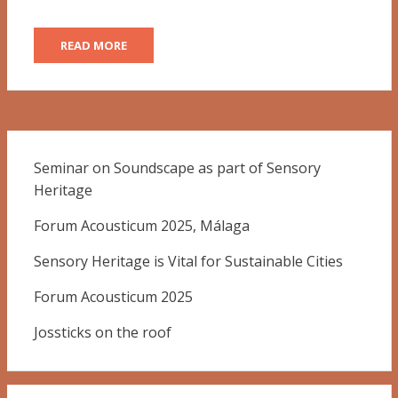
READ MORE
Seminar on Soundscape as part of Sensory
Heritage
Forum Acousticum 2025, Málaga
Sensory Heritage is Vital for Sustainable Cities
Forum Acousticum 2025
Jossticks on the roof