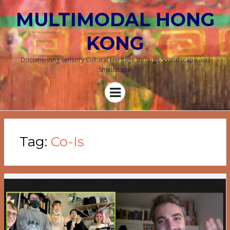
MULTIMODAL HONG
KONG
Documenting Sensory Cultural Heritage through Soundscape and
Smellscape
Menu
Tag:
Co-Is