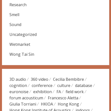
Research
Smell
Sound
Uncategorized
Wetmarket
Wong Tai Sin
3D audio
360 video
Cecilia Bembibre
cognition
conference
culture
database
euronoise
exhibition
FA
field work
forum acousticum
Francesco Aletta
Giulia Torriani
HKIOA
Hong Kong
Hong Kong Institute of Acoustics
indoors