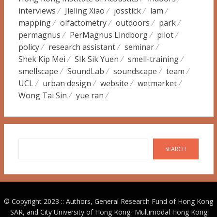
interviews
Jieling Xiao
josstick
lam
mapping
olfactometry
outdoors
park
permagnus
PerMagnus Lindborg
pilot
policy
research assistant
seminar
Shek Kip Mei
SIk Sik Yuen
smell-training
smellscape
SoundLab
soundscape
team
UCL
urban design
website
wetmarket
Wong Tai Sin
yue ran
Search
SEARCH
© Copyright 2023 :: Authors, General Research Fund of Hong Kong
SAR, and City University of Hong Kong-
Multimodal Hong Kong