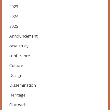
2023
2024
2025
Announcement
case study
conference
Culture
Design
Dissemination
Heritage
Outreach