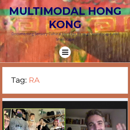
MULTIMODAL HONG
KONG
Documenting Sensory Cultural Heritage through Soundscape and
Smellscape
Menu
Tag:
RA