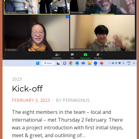
2023
Kick-off
POSTED
FEBRUARY 3, 2023
BY
PERMAGNUS
ON
The eight members in the team – local and
international – met Thursday 2 February. There
was a project introduction with first initial steps,
meet & greet, and outlining of…