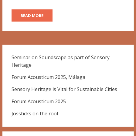
READ MORE
Seminar on Soundscape as part of Sensory
Heritage
Forum Acousticum 2025, Málaga
Sensory Heritage is Vital for Sustainable Cities
Forum Acousticum 2025
Jossticks on the roof