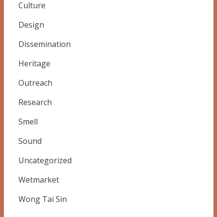
Culture
Design
Dissemination
Heritage
Outreach
Research
Smell
Sound
Uncategorized
Wetmarket
Wong Tai Sin