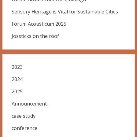
Sensory Heritage is Vital for Sustainable Cities
Forum Acousticum 2025
Jossticks on the roof
2023
2024
2025
Announcement
case study
conference