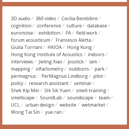
3D audio
360 video
Cecilia Bembibre
cognition
conference
culture
database
euronoise
exhibition
FA
field work
forum acousticum
Francesco Aletta
Giulia Torriani
HKIOA
Hong Kong
Hong Kong Institute of Acoustics
indoors
interviews
Jieling Xiao
josstick
lam
mapping
olfactometry
outdoors
park
permagnus
PerMagnus Lindborg
pilot
policy
research assistant
seminar
Shek Kip Mei
SIk Sik Yuen
smell-training
smellscape
SoundLab
soundscape
team
UCL
urban design
website
wetmarket
Wong Tai Sin
yue ran