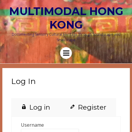
MULTIMODAL HONG
KONG
Documenting Sensory Cultural Heritage through Soundscape and
Smellscape
Menu
Log In
Log in
Register
Username