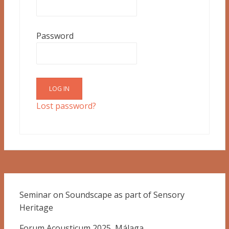
Password
Lost password?
Seminar on Soundscape as part of Sensory
Heritage
Forum Acousticum 2025, Málaga